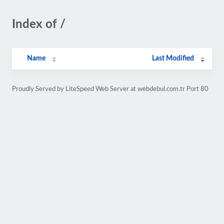
Index of /
Name
Last Modified
Proudly Served by LiteSpeed Web Server at webdebul.com.tr Port 80